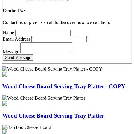
Contact Us
Contact us or give us a call to discover how we can help.
Name
Email Address
Message
Wood Cheese Board Serving Tray Platter - COPY
Wood Cheese Board Serving Tray Platter