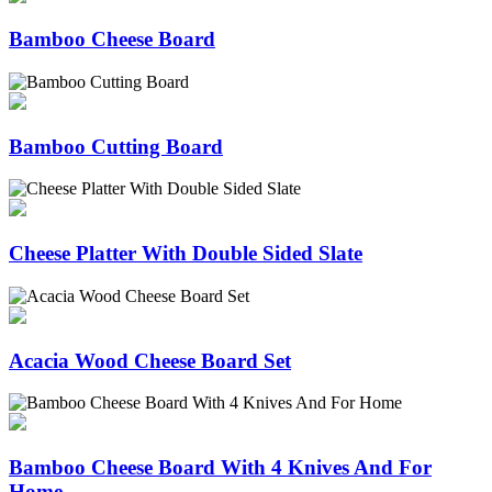
Bamboo Cheese Board
Bamboo Cutting Board
Cheese Platter With Double Sided Slate
Acacia Wood Cheese Board Set
Bamboo Cheese Board With 4 Knives And For
Home