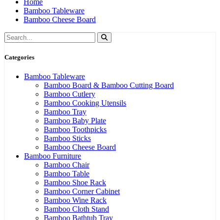
Home
Bamboo Tableware
Bamboo Cheese Board
Categories
Bamboo Tableware
Bamboo Board & Bamboo Cutting Board
Bamboo Cutlery
Bamboo Cooking Utensils
Bamboo Tray
Bamboo Baby Plate
Bamboo Toothpicks
Bamboo Sticks
Bamboo Cheese Board
Bamboo Furniture
Bamboo Chair
Bamboo Table
Bamboo Shoe Rack
Bamboo Corner Cabinet
Bamboo Wine Rack
Bamboo Cloth Stand
Bamboo Bathtub Tray