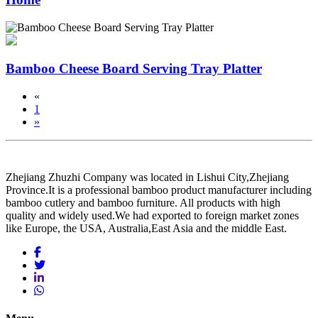
Bamboo Cheese Board Serving Tray Platter
«
1
»
Zhejiang Zhuzhi Company was located in Lishui City,Zhejiang
Province.It is a professional bamboo product manufacturer including
bamboo cutlery and bamboo furniture. All products with high
quality and widely used.We had exported to foreign market zones
like Europe, the USA, Australia,East Asia and the middle East.