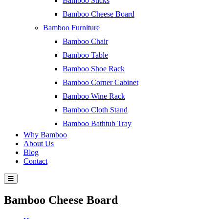
Bamboo Sticks
Bamboo Cheese Board
Bamboo Furniture
Bamboo Chair
Bamboo Table
Bamboo Shoe Rack
Bamboo Corner Cabinet
Bamboo Wine Rack
Bamboo Cloth Stand
Bamboo Bathtub Tray
Why Bamboo
About Us
Blog
Contact
Bamboo Cheese Board