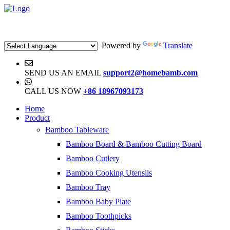
Powered by
Translate
SEND US AN EMAIL
support2@homebamb.com
CALL US NOW
+86 18967093173
Home
Product
Bamboo Tableware
Bamboo Board & Bamboo Cutting Board
Bamboo Cutlery
Bamboo Cooking Utensils
Bamboo Tray
Bamboo Baby Plate
Bamboo Toothpicks