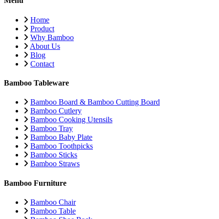
Menu
Home
Product
Why Bamboo
About Us
Blog
Contact
Bamboo Tableware
Bamboo Board & Bamboo Cutting Board
Bamboo Cutlery
Bamboo Cooking Utensils
Bamboo Tray
Bamboo Baby Plate
Bamboo Toothpicks
Bamboo Sticks
Bamboo Straws
Bamboo Furniture
Bamboo Chair
Bamboo Table