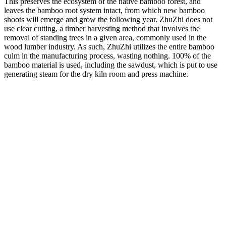
This preserves the ecosystem of the native bamboo forest, and
leaves the bamboo root system intact, from which new bamboo
shoots will emerge and grow the following year. ZhuZhi does not
use clear cutting, a timber harvesting method that involves the
removal of standing trees in a given area, commonly used in the
wood lumber industry. As such, ZhuZhi utilizes the entire bamboo
culm in the manufacturing process, wasting nothing. 100% of the
bamboo material is used, including the sawdust, which is put to use
generating steam for the dry kiln room and press machine.