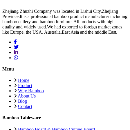
Zhejiang Zhuzhi Company was located in Lishui City,Zhejiang
Province.It is a professional bamboo product manufacturer including
bamboo cutlery and bamboo furniture. All products with high
quality and widely used.We had exported to foreign market zones
like Europe, the USA, Australia,East Asia and the middle East.
Menu
Home
Product
Why Bamboo
About Us
Blog
Contact
Bamboo Tableware
Bamboo Board & Bamboo Cutting Board