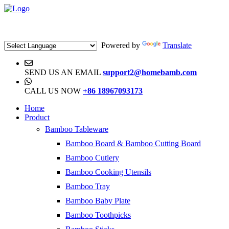
Powered by
Translate
SEND US AN EMAIL
support2@homebamb.com
CALL US NOW
+86 18967093173
Home
Product
Bamboo Tableware
Bamboo Board & Bamboo Cutting Board
Bamboo Cutlery
Bamboo Cooking Utensils
Bamboo Tray
Bamboo Baby Plate
Bamboo Toothpicks