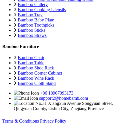
Bamboo Cutlery
Bamboo Cooking Utensils
Bamboo Tray
Bamboo Baby Plate
Bamboo Toothpicks
Bamboo Sticks
Bamboo Straws
Bamboo Furniture
Bamboo Chair
Bamboo Table
Bamboo Shoe Rack
Bamboo Corner Cabinet
Bamboo Wine Rack
Bamboo Cloth Stand
+86 18967093173
support2@homebamb.com
No.31 Xiangxun Avenue Songyuan Street,
Qingyuan County, Lishui City, Zhejiang Province
Terms & Conditions
Privacy Policy