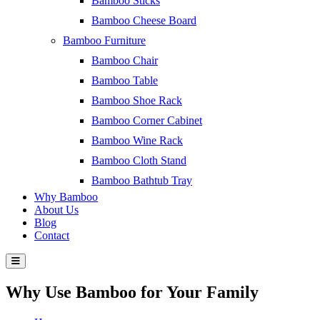
Bamboo Sticks
Bamboo Cheese Board
Bamboo Furniture
Bamboo Chair
Bamboo Table
Bamboo Shoe Rack
Bamboo Corner Cabinet
Bamboo Wine Rack
Bamboo Cloth Stand
Bamboo Bathtub Tray
Why Bamboo
About Us
Blog
Contact
Why Use Bamboo for Your Family