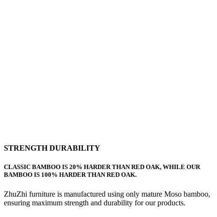
STRENGTH DURABILITY
CLASSIC BAMBOO IS 20% HARDER THAN RED OAK, WHILE OUR
BAMBOO IS 100% HARDER THAN RED OAK.
ZhuZhi furniture is manufactured using only mature Moso bamboo,
ensuring maximum strength and durability for our products.