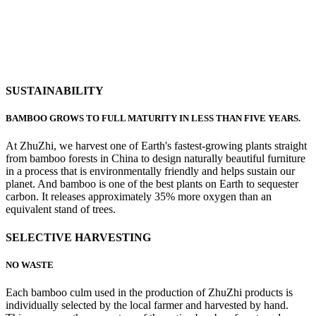
SUSTAINABILITY
BAMBOO GROWS TO FULL MATURITY IN LESS THAN FIVE YEARS.
At ZhuZhi, we harvest one of Earth's fastest-growing plants straight
from bamboo forests in China to design naturally beautiful furniture
in a process that is environmentally friendly and helps sustain our
planet. And bamboo is one of the best plants on Earth to sequester
carbon. It releases approximately 35% more oxygen than an
equivalent stand of trees.
SELECTIVE HARVESTING
NO WASTE
Each bamboo culm used in the production of ZhuZhi products is
individually selected by the local farmer and harvested by hand.