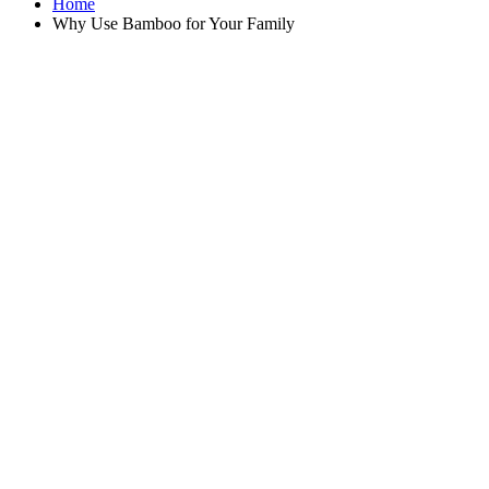
Home
Why Use Bamboo for Your Family