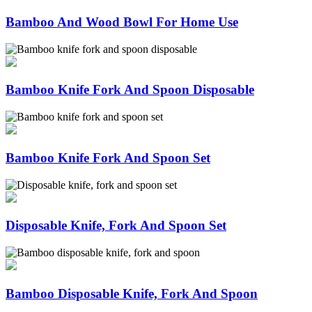
Bamboo And Wood Bowl For Home Use
Bamboo Knife Fork And Spoon Disposable
Bamboo Knife Fork And Spoon Set
Disposable Knife, Fork And Spoon Set
Bamboo Disposable Knife, Fork And Spoon