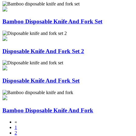
Bamboo Disposable Knife And Fork Set
Disposable Knife And Fork Set 2
Disposable Knife And Fork Set
Bamboo Disposable Knife And Fork
«
1
2