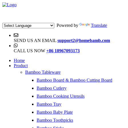
Powered by
Translate
SEND US AN EMAIL
support2@homebamb.com
CALL US NOW
+86 18967093173
Home
Product
Bamboo Tableware
Bamboo Board & Bamboo Cutting Board
Bamboo Cutlery
Bamboo Cooking Utensils
Bamboo Tray
Bamboo Baby Plate
Bamboo Toothpicks