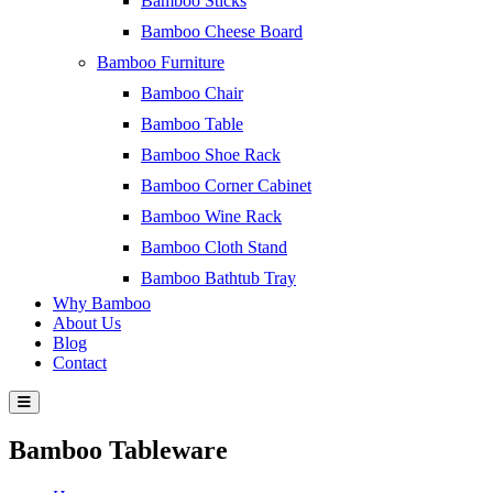
Bamboo Sticks
Bamboo Cheese Board
Bamboo Furniture
Bamboo Chair
Bamboo Table
Bamboo Shoe Rack
Bamboo Corner Cabinet
Bamboo Wine Rack
Bamboo Cloth Stand
Bamboo Bathtub Tray
Why Bamboo
About Us
Blog
Contact
Bamboo Tableware