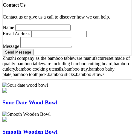
Contact Us
Contact us or give us a call to discover how we can help.
Name
Email Address
Message
Zhuzhi company as the bamboo tableware manufacturerset made of
quality bamboo tableware including bamboo cutting board,bamboo
cutlery,bamboo cooking utensils,bamboo tray,bamboo baby
plate,bamboo toothpick,bamboo sticks,bamboo straws.
Sour Date Wood Bowl
Smooth Wooden Bowl