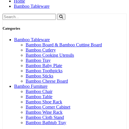
Home
Bamboo Tableware
Categories
Bamboo Tableware
Bamboo Board & Bamboo Cutting Board
Bamboo Cutlery
Bamboo Cooking Utensils
Bamboo Tray
Bamboo Baby Plate
Bamboo Toothpicks
Bamboo Sticks
Bamboo Cheese Board
Bamboo Furniture
Bamboo Chair
Bamboo Table
Bamboo Shoe Rack
Bamboo Corner Cabinet
Bamboo Wine Rack
Bamboo Cloth Stand
Bamboo Bathtub Tray