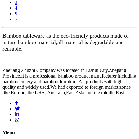
3
4
9
»
Bamboo tableware as the eco-friendly products made of
nature bamboo material,all material is degradable and
reusable.
Zhejiang Zhuzhi Company was located in Lishui City,Zhejiang
Province.It is a professional bamboo product manufacturer including
bamboo cutlery and bamboo furniture. All products with high
quality and widely used.We had exported to foreign market zones
like Europe, the USA, Australia,East Asia and the middle East.
Menu