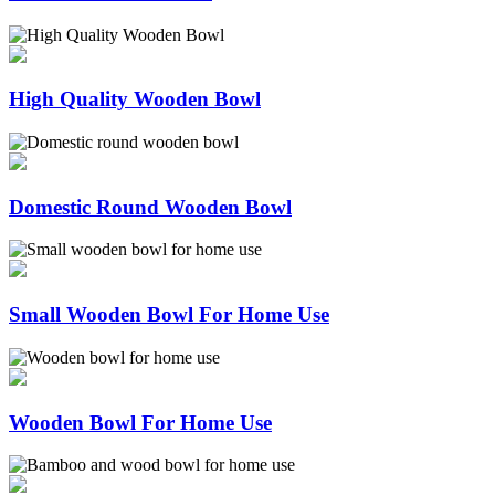
High Quality Wooden Bowl
Domestic Round Wooden Bowl
Small Wooden Bowl For Home Use
Wooden Bowl For Home Use