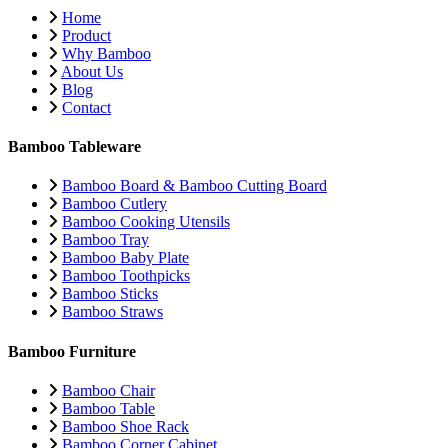
Home
Product
Why Bamboo
About Us
Blog
Contact
Bamboo Tableware
Bamboo Board & Bamboo Cutting Board
Bamboo Cutlery
Bamboo Cooking Utensils
Bamboo Tray
Bamboo Baby Plate
Bamboo Toothpicks
Bamboo Sticks
Bamboo Straws
Bamboo Furniture
Bamboo Chair
Bamboo Table
Bamboo Shoe Rack
Bamboo Corner Cabinet