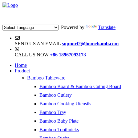
Powered by
Translate
SEND US AN EMAIL
support2@homebamb.com
CALL US NOW
+86 18967093173
Home
Product
Bamboo Tableware
Bamboo Board & Bamboo Cutting Board
Bamboo Cutlery
Bamboo Cooking Utensils
Bamboo Tray
Bamboo Baby Plate
Bamboo Toothpicks