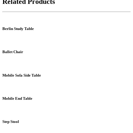
Related Products
Berlin Study Table
Ballet Chair
Mobile Sofa Side Table
Mobile End Table
Step Stool