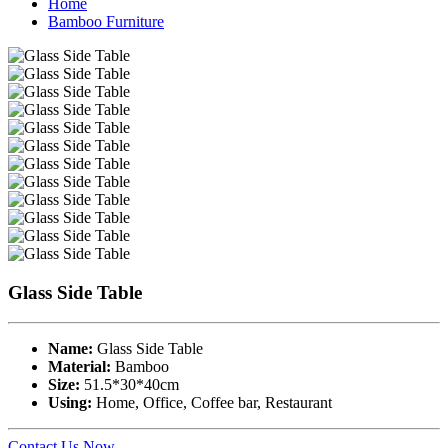
Home
Bamboo Furniture
Glass Side Table
Name:
Glass Side Table
Material:
Bamboo
Size:
51.5*30*40cm
Using:
Home, Office, Coffee bar, Restaurant
Contact Us Now