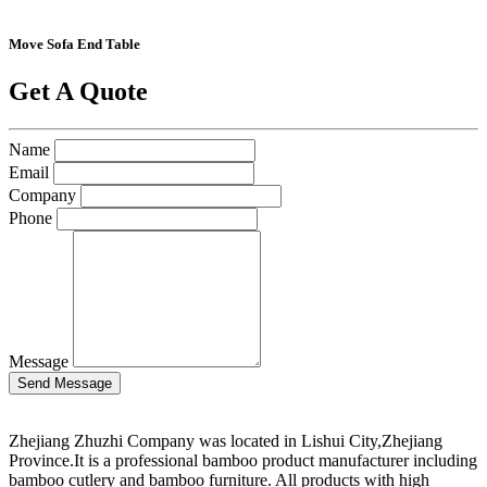
Move Sofa End Table
Get A Quote
Name
Email
Company
Phone
Message
Zhejiang Zhuzhi Company was located in Lishui City,Zhejiang
Province.It is a professional bamboo product manufacturer including
bamboo cutlery and bamboo furniture. All products with high