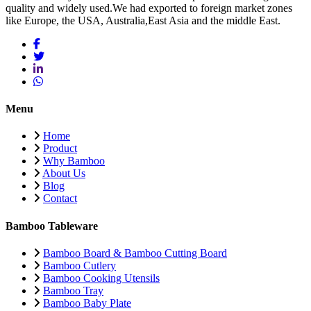
quality and widely used.We had exported to foreign market zones
like Europe, the USA, Australia,East Asia and the middle East.
Menu
Home
Product
Why Bamboo
About Us
Blog
Contact
Bamboo Tableware
Bamboo Board & Bamboo Cutting Board
Bamboo Cutlery
Bamboo Cooking Utensils
Bamboo Tray
Bamboo Baby Plate