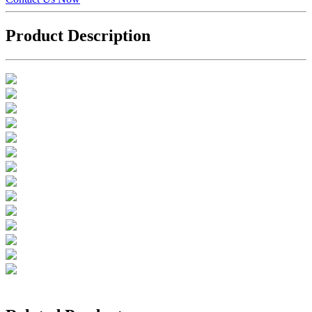
Product Description