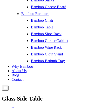
Bamboo Sticks
Bamboo Cheese Board
Bamboo Furniture
Bamboo Chair
Bamboo Table
Bamboo Shoe Rack
Bamboo Corner Cabinet
Bamboo Wine Rack
Bamboo Cloth Stand
Bamboo Bathtub Tray
Why Bamboo
About Us
Blog
Contact
Glass Side Table