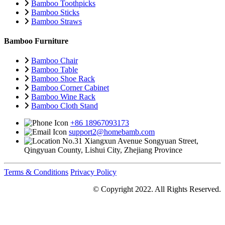
Bamboo Toothpicks
Bamboo Sticks
Bamboo Straws
Bamboo Furniture
Bamboo Chair
Bamboo Table
Bamboo Shoe Rack
Bamboo Corner Cabinet
Bamboo Wine Rack
Bamboo Cloth Stand
+86 18967093173
support2@homebamb.com
No.31 Xiangxun Avenue Songyuan Street,
Qingyuan County, Lishui City, Zhejiang Province
Terms & Conditions
Privacy Policy
© Copyright 2022. All Rights Reserved.